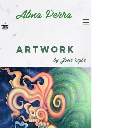
Alma Perra
Artwork
by Josie Dybe