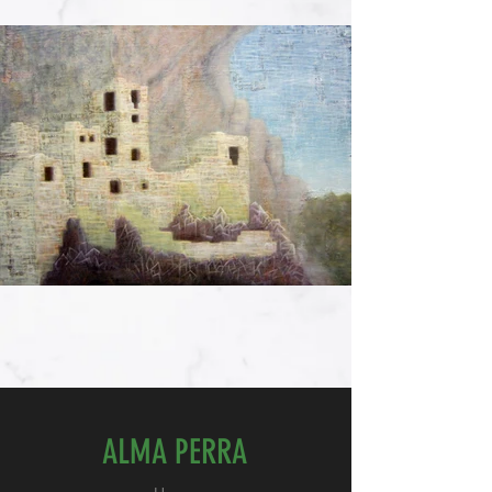
ALMA PERRA