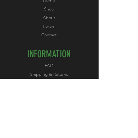
Home
Shop
About
Forum
Contact
INFORMATION
FAQ
Shipping & Returns
Store Policy
Payment Methods
FOLLOW US
Facebook
Instagram