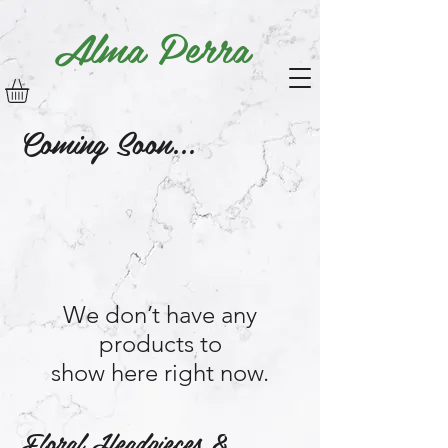
Alma Perra
Coming Soon...
We don’t have any
products to
show here right now.
Floral Headpieces &