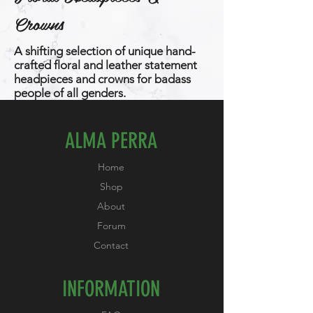
Crowns
A shifting selection of unique hand-
crafted floral and leather statement
headpieces and crowns for badass
people of all genders.
ALMA PERRA
Home
Shop
About
Forum
Contact
INFORMATION