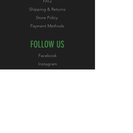
FAQ
Shipping & Returns
Store Policy
Payment Methods
FOLLOW US
Facebook
Instagram
Pinterest
YouTube
JOIN OUR NEWSLETTER