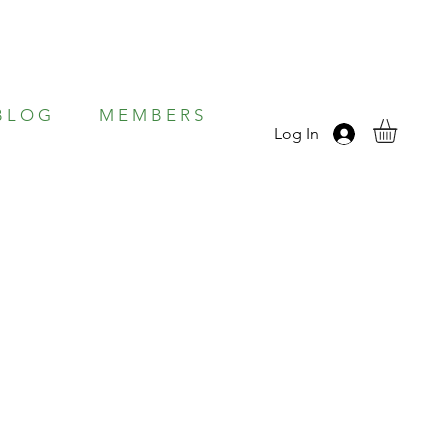
B L O G
M E M B E R S
Log In