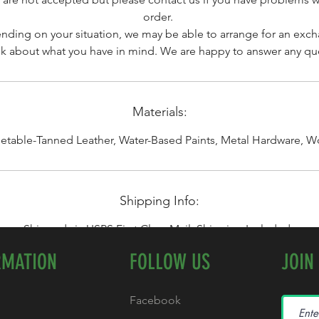
order.
ding on your situation, we may be able to arrange for an exc
alk about what you have in mind. We are happy to answer any qu
Materials:
etable-Tanned Leather, Water-Based Paints, Metal Hardware, 
Shipping Info:
Shipped via USPS First Class Mail. Shipping Included.
RMATION
FOLLOW US
JOIN
Facebook