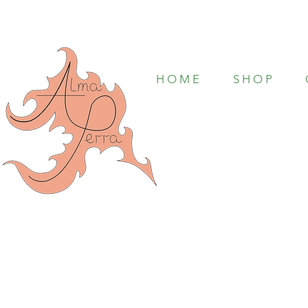
H O M E
S H O P