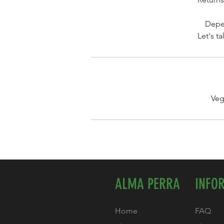
Depen
Let's t
Veg
ALMA PERRA
INFO
Home
FAQ