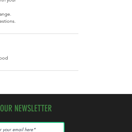
hange.
estions.
Wood
 OUR NEWSLETTER