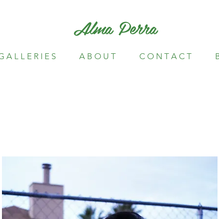
Alma Perra
G A L L E R I E S
A B O U T
C O N T A C T