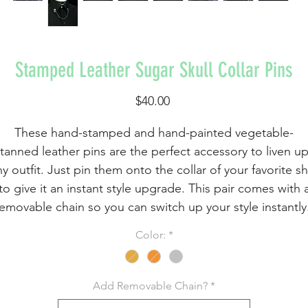
Stamped Leather Sugar Skull Collar Pins
Price
$40.00
These hand-stamped and hand-painted vegetable-
tanned leather pins are the perfect accessory to liven u
y outfit. Just pin them onto the collar of your favorite sh
to give it an instant style upgrade. This pair comes with 
emovable chain so you can switch up your style instantly
Color:
*
These little sugar skulls are hand-stamped, carefully
cut, painted with water-based leather paints, and
ntiqued. Then, they are sealed and heat-treated to ensu
Add Removable Chain?
*
durability. Finally, a metal tie pin is attached to the back