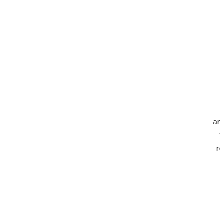
an
r
a