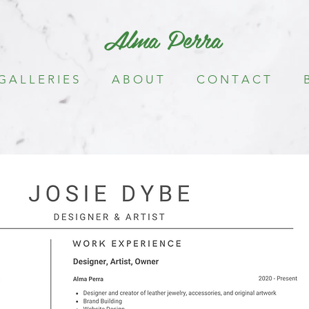
Alma Perra
G A L L E R I E S
A B O U T
C O N T A C T