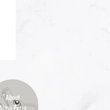
About
Alma Perra