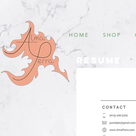
H O M E
S H O P
Resume