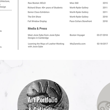
Art Portfolio