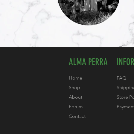
ALMA PERRA
INFO
Home
FAQ
Shop
Shippin
About
Store P
Forum
Paymen
Contact