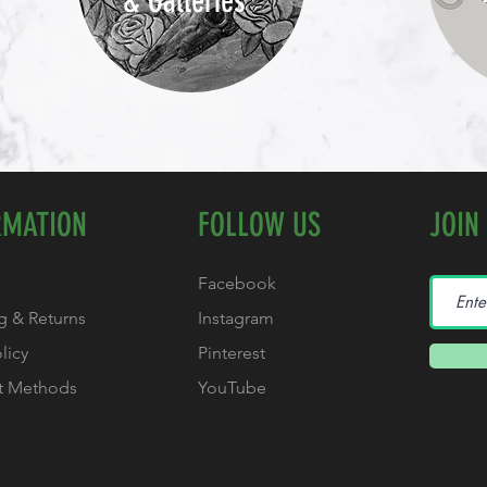
& Galleries
RMATION
FOLLOW US
JOIN
Facebook
g & Returns
Instagram
olicy
Pinterest
t Methods
YouTube