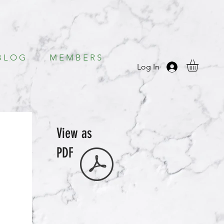
B L O G
M E M B E R S
Log In
View as
PDF