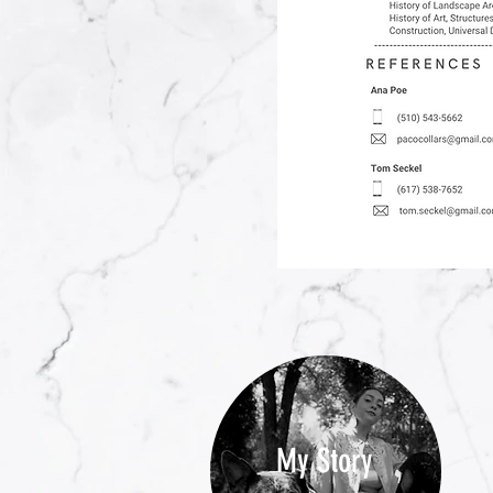
My Story