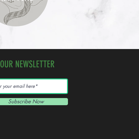
 OUR NEWSLETTER
Subscribe Now